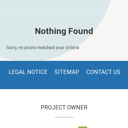
Nothing Found
Sorry, no posts matched your criteria
LEGAL NOTICE
SITEMAP
CONTACT US
PROJECT OWNER