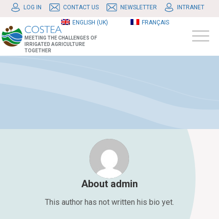
LOG IN
CONTACT US
NEWSLETTER
INTRANET
ENGLISH (UK)
FRANÇAIS
MEETING THE CHALLENGES OF
IRRIGATED AGRICULTURE
TOGETHER
About
admin
This author has not written his bio yet.