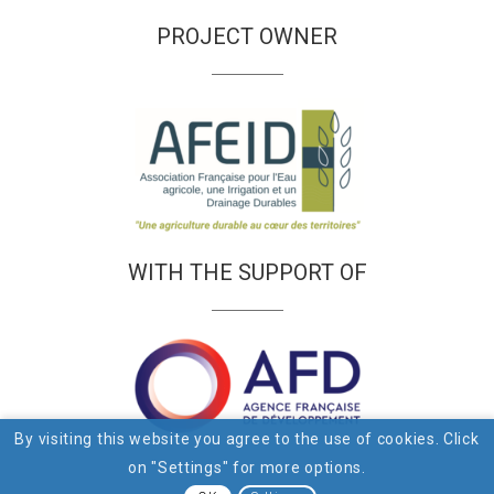
PROJECT OWNER
WITH THE SUPPORT OF
By visiting this website you agree to the use of cookies. Click
on "Settings" for more options.