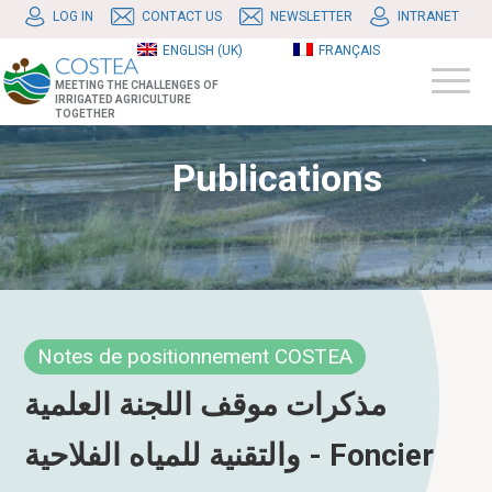
LOG IN
CONTACT US
NEWSLETTER
INTRANET
ENGLISH (UK)
FRANÇAIS
MEETING THE CHALLENGES OF
IRRIGATED AGRICULTURE
TOGETHER
Publications
Notes de positionnement COSTEA
مذكرات موقف اللجنة العلمية
والتقنية للمياه الفلاحية - Foncier