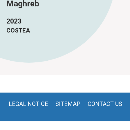
Maghreb
2023
COSTEA
LEGAL NOTICE
SITEMAP
CONTACT US