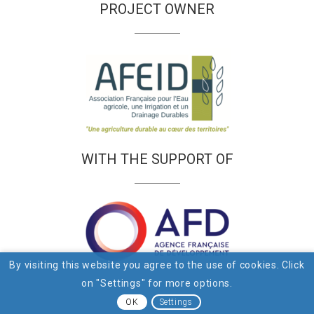
PROJECT OWNER
WITH THE SUPPORT OF
By visiting this website you agree to the use of cookies. Click
on "Settings" for more options.
OK
Settings