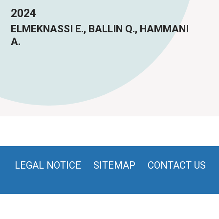
2024
ELMEKNASSI E., BALLIN Q., HAMMANI
A.
LEGAL NOTICE
SITEMAP
CONTACT US