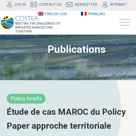
LOG IN
CONTACT US
NEWSLETTER
INTRANET
ENGLISH (UK)
FRANÇAIS
MEETING THE CHALLENGES OF
IRRIGATED AGRICULTURE
TOGETHER
Publications
Policy briefs
Étude de cas MAROC du Policy
Paper approche territoriale