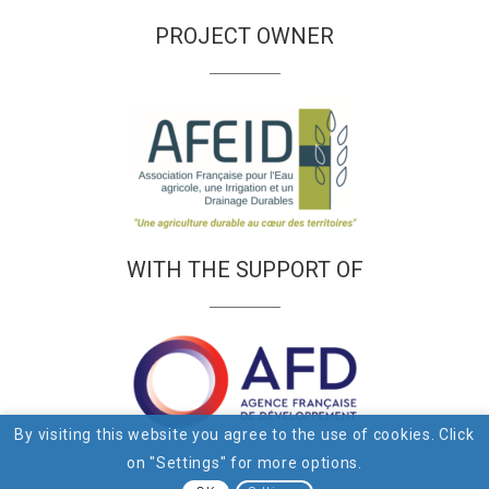
PROJECT OWNER
WITH THE SUPPORT OF
By visiting this website you agree to the use of cookies. Click
on "Settings" for more options.