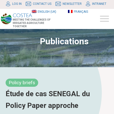
LOG IN
CONTACT US
NEWSLETTER
INTRANET
ENGLISH (UK)
FRANÇAIS
MEETING THE CHALLENGES OF
IRRIGATED AGRICULTURE
TOGETHER
Publications
Policy briefs
Étude de cas SENEGAL du
Policy Paper approche