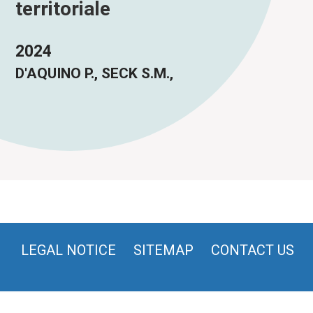
territoriale
2024
D'AQUINO P., SECK S.M.,
LEGAL NOTICE
SITEMAP
CONTACT US