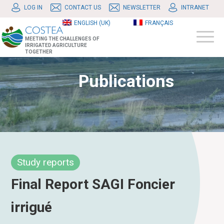
LOG IN
CONTACT US
NEWSLETTER
INTRANET
ENGLISH (UK)
FRANÇAIS
MEETING THE CHALLENGES OF
IRRIGATED AGRICULTURE
TOGETHER
Publications
Study reports
Final Report SAGI Foncier
irrigué