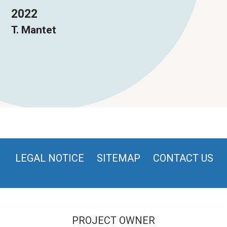
2022
T. Mantet
LEGAL NOTICE
SITEMAP
CONTACT US
PROJECT OWNER