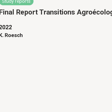
Study reports
Final Report Transitions Agroécolo
2022
K. Roesch