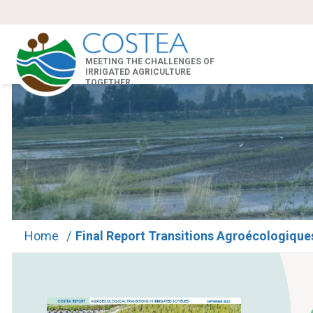
MEETING THE CHALLENGES OF
IRRIGATED AGRICULTURE
TOGETHER
Home
/
Final Report Transitions Agroécologique