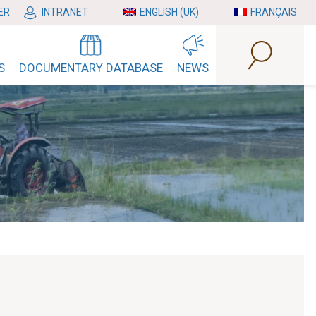
ER
INTRANET
ENGLISH (UK)
FRANÇAIS
S
DOCUMENTARY DATABASE
NEWS