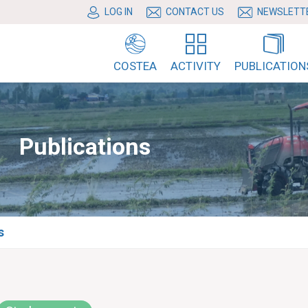
LOG IN
CONTACT US
NEWSLETT
COSTEA
ACTIVITY
PUBLICATION
Publications
s