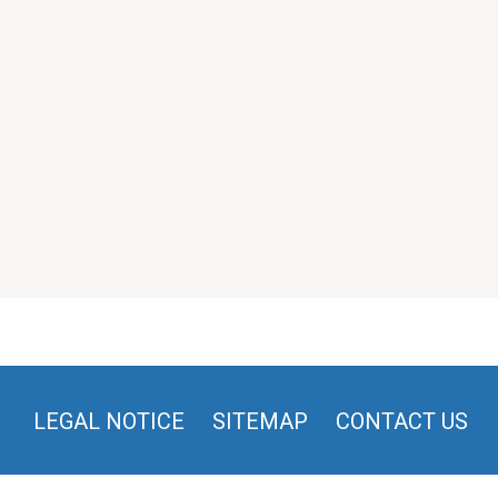
LEGAL NOTICE
SITEMAP
CONTACT US