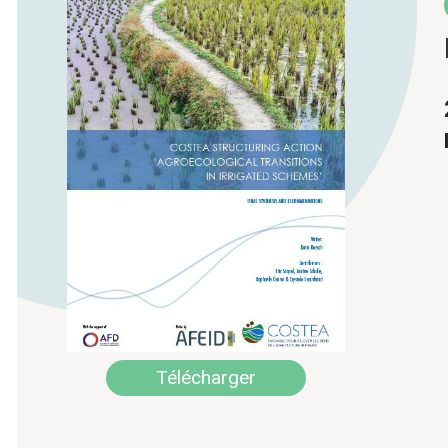
Télécharger