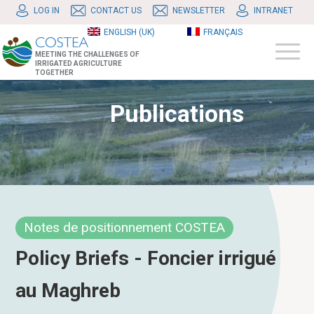
LOG IN
CONTACT US
NEWSLETTER
INTRANET
ENGLISH (UK)
FRANÇAIS
MEETING THE CHALLENGES OF
IRRIGATED AGRICULTURE
TOGETHER
Publications
Notes de positionnement COSTEA
Policy Briefs - Foncier irrigué
au Maghreb