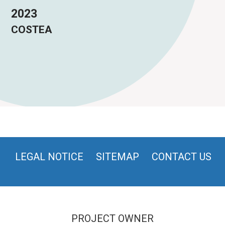
2023
COSTEA
LEGAL NOTICE
SITEMAP
CONTACT US
PROJECT OWNER