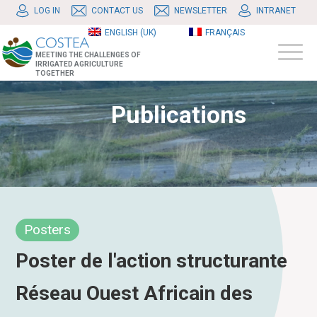
LOG IN
CONTACT US
NEWSLETTER
INTRANET
ENGLISH (UK)
FRANÇAIS
MEETING THE CHALLENGES OF
IRRIGATED AGRICULTURE
TOGETHER
Publications
Posters
Poster de l'action structurante
Réseau Ouest Africain des