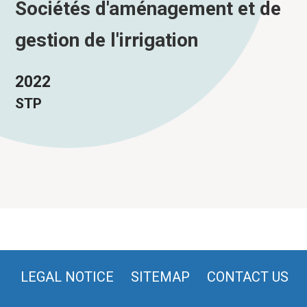
Sociétés d'aménagement et de
gestion de l'irrigation
2022
STP
LEGAL NOTICE
SITEMAP
CONTACT US