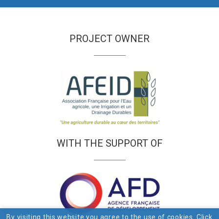
PROJECT OWNER
WITH THE SUPPORT OF
By visiting this website you agree to the use of cookies. Click