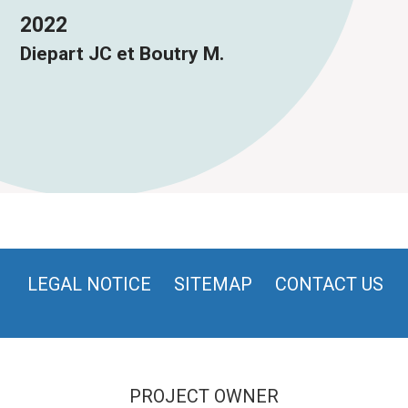
2022
Diepart JC et Boutry M.
LEGAL NOTICE
SITEMAP
CONTACT US
PROJECT OWNER