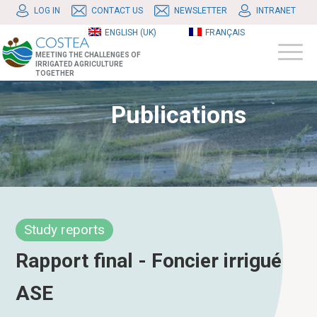
LOG IN
CONTACT US
NEWSLETTER
INTRANET
ENGLISH (UK)
FRANÇAIS
MEETING THE CHALLENGES OF
IRRIGATED AGRICULTURE
TOGETHER
Publications
Study reports
Rapport final - Foncier irrigué
ASE