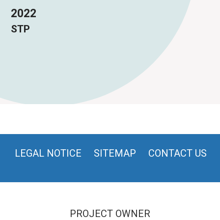
2022
STP
LEGAL NOTICE
SITEMAP
CONTACT US
PROJECT OWNER