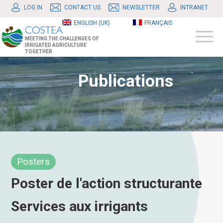
LOG IN
CONTACT US
NEWSLETTER
INTRANET
ENGLISH (UK)
FRANÇAIS
MEETING THE CHALLENGES OF
IRRIGATED AGRICULTURE
TOGETHER
Publications
Posters
Poster de l'action structurante
Services aux irrigants