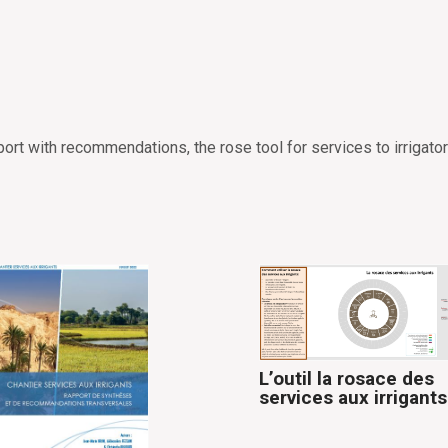
ort with recommendations, the rose tool for services to irrigator
L’outil la rosace des
services aux irrigants