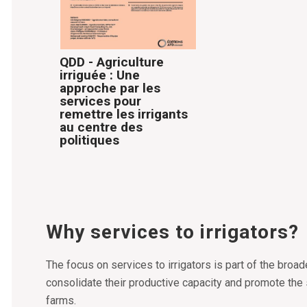
QDD - Agriculture
irriguée : Une
approche par les
services pour
remettre les irrigants
au centre des
politiques
Why services to irrigators?
The focus on services to irrigators is part of the broad
consolidate their productive capacity and promote the 
farms.