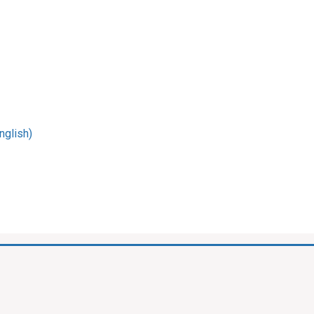
nglish)