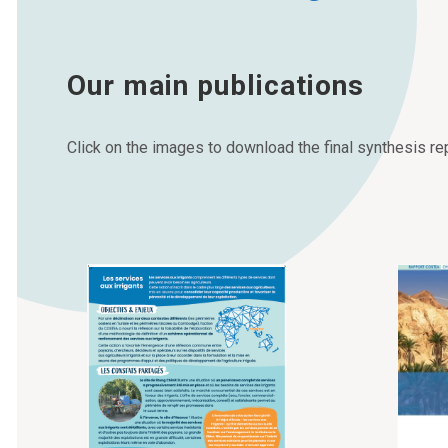
Our main publications
Click on the images to download the final synthesis rep