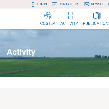
LOG IN
CONTACT US
NEWSLETT
COSTEA
ACTIVITY
PUBLICATION
Activity