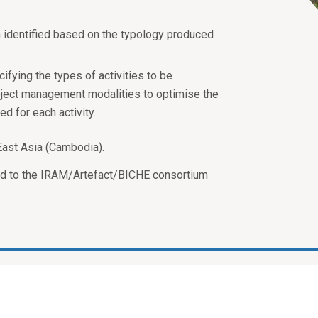
m identified based on the typology produced
ifying the types of activities to be
oject management modalities to optimise the
d for each activity.
East Asia (Cambodia).
ed to the IRAM/Artefact/BICHE consortium