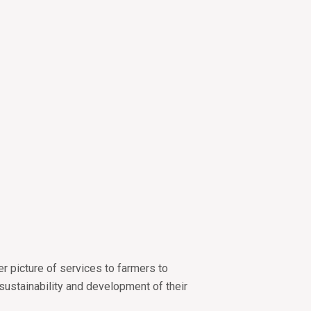
er picture of services to farmers to
sustainability and development of their