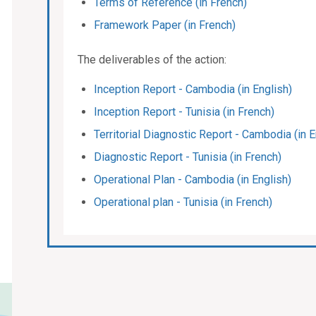
Terms of Reference (in French)
Framework Paper (in French)
The deliverables of the action:
Inception Report - Cambodia (in English)
Inception Report - Tunisia (in French)
Territorial Diagnostic Report - Cambodia (in E
Diagnostic Report - Tunisia (in French)
Operational Plan - Cambodia (in English)
Operational plan - Tunisia (in French)