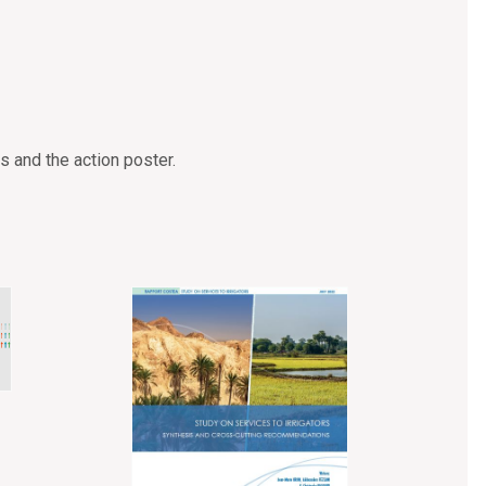
s and the action poster.