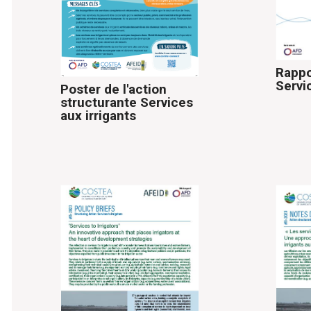
Rappo
Servi
Poster de l'action
structurante Services
aux irrigants