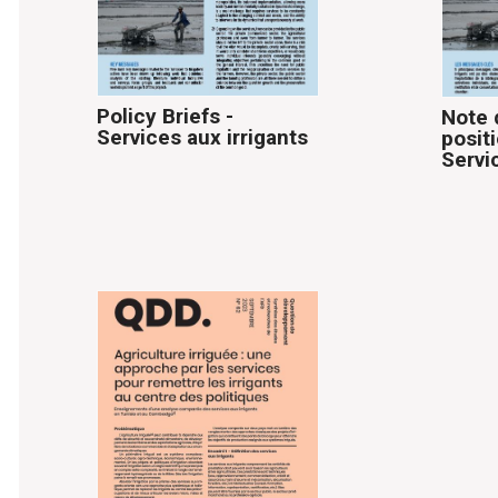
Policy Briefs -
Note 
Services aux irrigants
posit
Servi