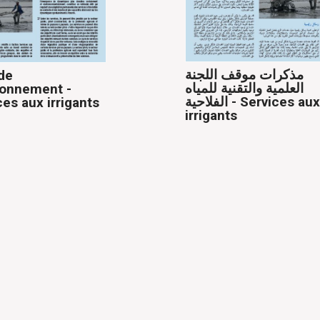
مذكرات موقف اللجنة
de
العلمية والتقنية للمياه
ionnement -
الفلاحية - Services aux
ces aux irrigants
irrigants