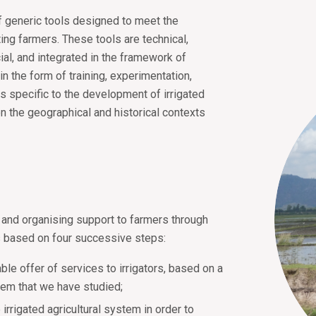
of generic tools designed to meet the
ting farmers. These tools are technical,
ial, and integrated in the framework of
in the form of training, experimentation,
s specific to the development of irrigated
n the geographical and historical contexts
 and organising support to farmers through
is based on four successive steps:
able offer of services to irrigators, based on a
ystem that we have studied;
irrigated agricultural system in order to