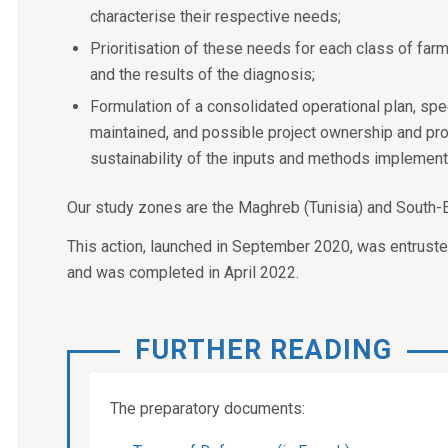
characterise their respective needs;
Prioritisation of these needs for each class of far
and the results of the diagnosis;
Formulation of a consolidated operational plan, spec
maintained, and possible project ownership and pr
sustainability of the inputs and methods implemente
Our study zones are the Maghreb (Tunisia) and South-
This action, launched in September 2020, was entrust
and was completed in April 2022.
FURTHER READING
The preparatory documents: