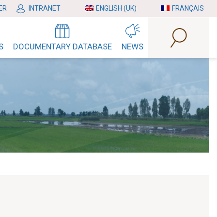
ER
INTRANET
ENGLISH (UK)
FRANÇAIS
S
DOCUMENTARY DATABASE
NEWS