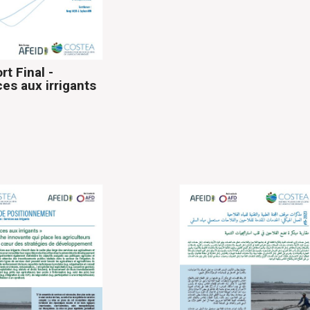
rt Final -
ces aux irrigants