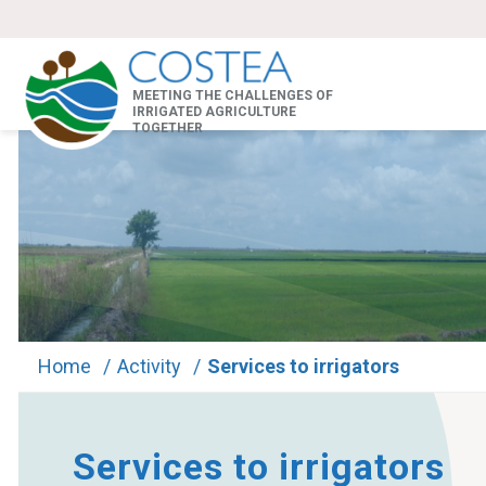
MEETING THE CHALLENGES OF
IRRIGATED AGRICULTURE
TOGETHER
Home
/
Activity
/
Services to irrigators
Services to irrigators