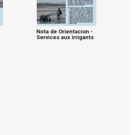
Nota de Orientacion -
Services aux irrigants