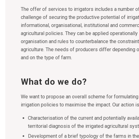
The offer of services to irrigators includes a number 
challenge of securing the productive potential of irriga
informational, organisational, institutional and commerc
agricultural policies. They can be applied operationally 
organisation and rules to counterbalance the constraint
agriculture. The needs of producers differ depending o
and on the type of farm.
What do we do?
We want to propose an overall scheme for formulating
irrigation policies to maximise the impact. Our action 
Characterisation of the current and potentially avail
territorial diagnosis of the irrigated agricultural s
Development of a brief typology of the farms in the 