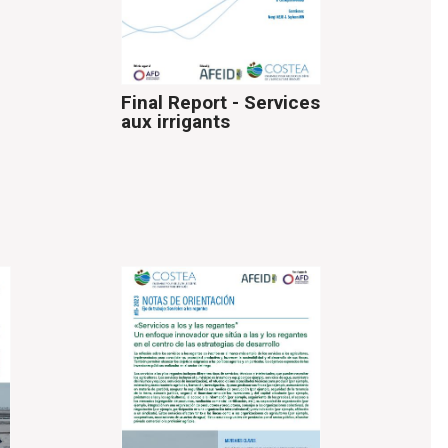
Final Report - Services
aux irrigants