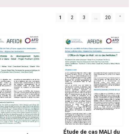
1
2
3
…
20
'
Étude de cas MALI du