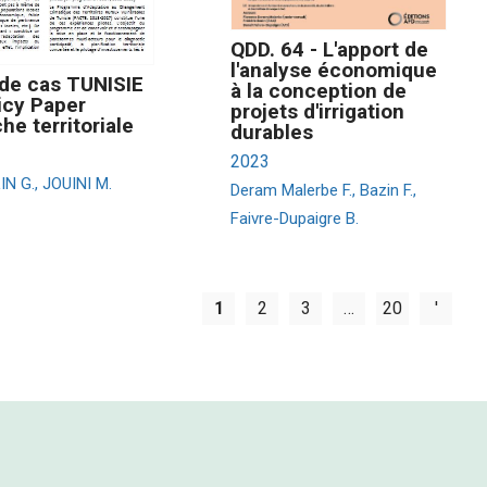
QDD. 64 - L'apport de
l'analyse économique
de cas TUNISIE
à la conception de
icy Paper
projets d'irrigation
he territoriale
durables
2023
N G., JOUINI M.
Deram Malerbe F., Bazin F.,
Faivre-Dupaigre B.
1
2
3
…
20
'