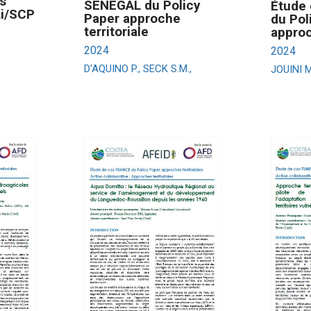
s
SENEGAL du Policy
Étude 
Li/SCP
Paper approche
du Pol
territoriale
approc
2024
2024
D'AQUINO P., SECK S.M.,
JOUINI M