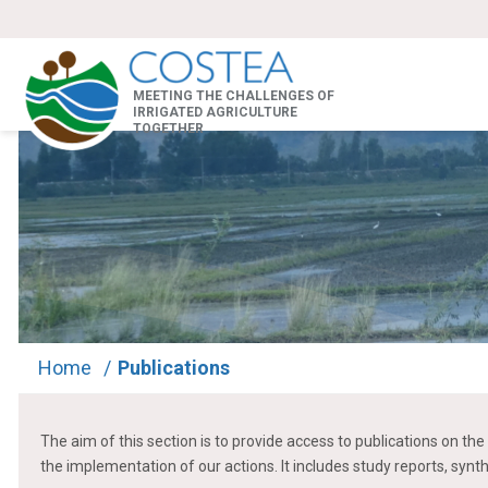
MEETING THE CHALLENGES OF
IRRIGATED AGRICULTURE
TOGETHER
Home
/
Publications
The aim of this section is to provide access to publications on 
the implementation of our actions. It includes study reports, synt