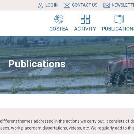
LOG IN
CONTACT US
NEWSLETT
COSTEA
ACTIVITY
PUBLICATION
Publications
the different themes addressed in the actions we carry out. It consists
heses, work placement dissertations, videos, etc. We regularly add to th