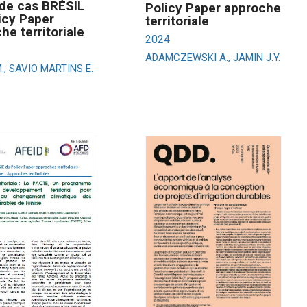
de cas BRÉSIL
Policy Paper approche
icy Paper
territoriale
he territoriale
2024
ADAMCZEWSKI A., JAMIN J.Y.
., SAVIO MARTINS E.