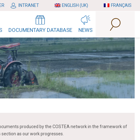
ER
INTRANET
ENGLISH (UK)
FRANÇAIS
S
DOCUMENTARY DATABASE
NEWS
 of documents produced by the COSTEA network in the framework of
is section as our work progresses.