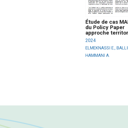
Étude de cas M
du Policy Paper
approche territor
2024
ELMEKNASSI E., BALLI
HAMMANI A.