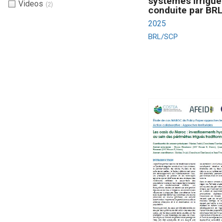
systèmes irrigué
Videos
(2)
conduite par BR
2025
BRL/SCP