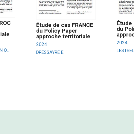
AROC
Étude 
Étude de cas FRANCE
du Pol
du Policy Paper
iale
approc
approche territoriale
2024
2024
N Q.,
LESTRELI
DRESSAYRE E.