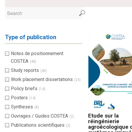
Type of publication
Notes de positionnement
COSTEA
(48)
Study reports
(46)
Work placement dissertations
(23)
Policy briefs
(14)
Posters
(14)
Syntheses
(8)
Etude sur la
Ouvrages / Guides COSTEA
(2)
réingénierie
Publications scientifiques
(2)
agroécologique 