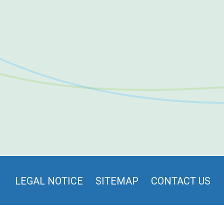
LEGAL NOTICE
SITEMAP
CONTACT US