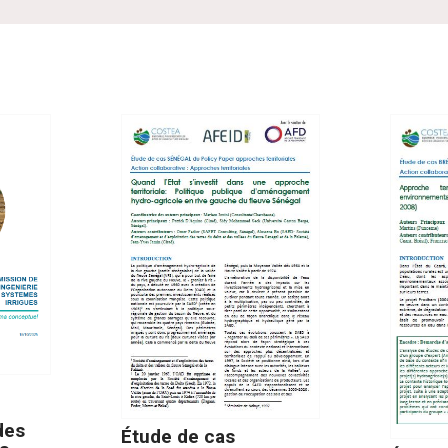
des
Étude de cas