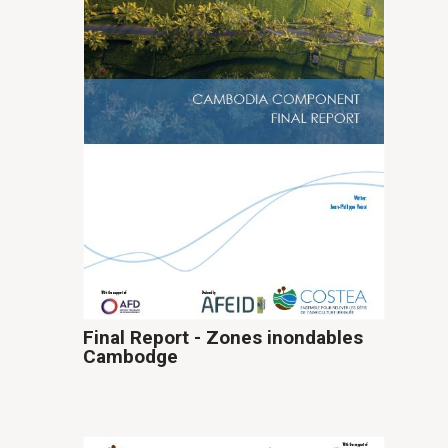
Final Report - Zones inondables
Cambodge