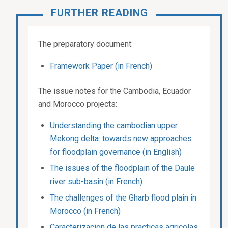
FURTHER READING
The preparatory document:
Framework Paper (in French)
The issue notes for the Cambodia, Ecuador
and Morocco projects:
Understanding the cambodian upper
Mekong delta: towards new approaches
for floodplain governance (in English)
The issues of the floodplain of the Daule
river sub-basin (in French)
The challenges of the Gharb flood plain in
Morocco (in French)
Caracterizacion de las practicas agricolas