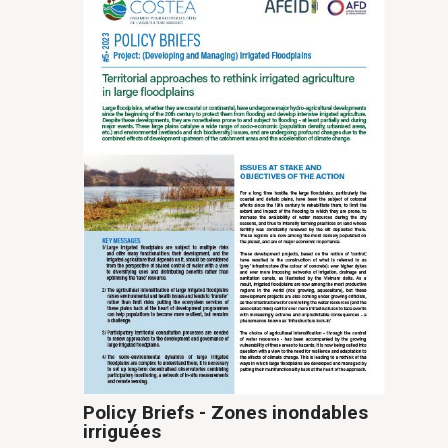
Policy Briefs - Zones inondables
irriguées