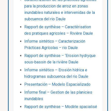
para la produccion de arroz en zonas
inundables naturales e intervenidas de la
subcuenca del rio Daule
Rapport de synthèse – Caractérisation
des pratiques agricoles – Rivière Daule
Informe sintético – Caracterización
Prácticas Agrícolas – rio Daule
Rapport de synthèse – ‘Erosion hydryque
sous-bassin de la rivière Daule
Informe sintético – Erosión hídrica e
hidrogramas subcuenca del rio Daule
Presentación – Modelo Espacializado
Informe final – Gestion de las planicies
inundables
Rapport de synthèse – Modèle spacialisé