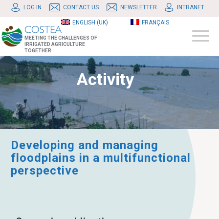
LOG IN
CONTACT US
NEWSLETTER
INTRANET
ENGLISH (UK)
FRANÇAIS
MEETING THE CHALLENGES OF
IRRIGATED AGRICULTURE
TOGETHER
Activity
Developing and managing
floodplains in a multifunctional
perspective