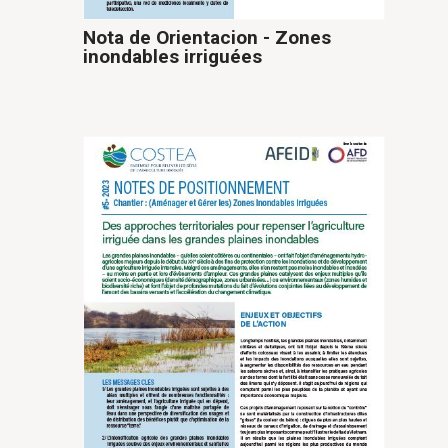
Nota de Orientacion - Zones
inondables irriguées