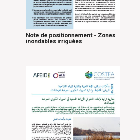
Note de positionnement - Zones
inondables irriguées