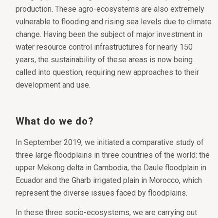
production. These agro-ecosystems are also extremely
vulnerable to flooding and rising sea levels due to climate
change. Having been the subject of major investment in
water resource control infrastructures for nearly 150
years, the sustainability of these areas is now being
called into question, requiring new approaches to their
development and use.
What do we do?
In September 2019, we initiated a comparative study of
three large floodplains in three countries of the world: the
upper Mekong delta in Cambodia, the Daule floodplain in
Ecuador and the Gharb irrigated plain in Morocco, which
represent the diverse issues faced by floodplains.
In these three socio-ecosystems, we are carrying out