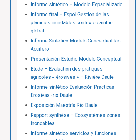
Informe sintético – Modelo Espacializado
Informe final – Espol Gestion de las
planicies inundables contexto cambio
global
Informe Sintético Modelo Conceptual Rio
Acuifero
Presentación Estudio Modelo Conceptual
Etude – Evaluation des pratiques
agricoles « érosives » – Rivière Daule
Informe sintético Evaluación Practicas
Erosivas -rio Daule
Exposición Maestría Rio Daule
Rapport synthèse – Ecosystèmes zones
inondables
Informe sintético servicios y funciones