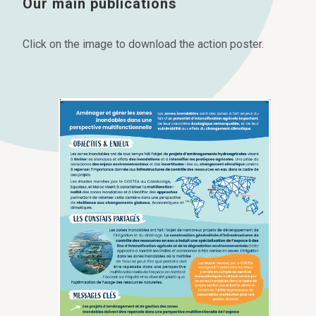
Our main publications
Click on the image to download the action poster.