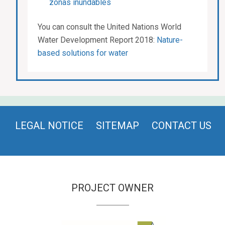
zonas inundables
You can consult the United Nations World
Water Development Report 2018:
Nature-
based solutions for water
LEGAL NOTICE
SITEMAP
CONTACT US
PROJECT OWNER