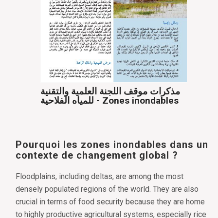
مذكرات موقف اللجنة العلمية والتقنية
للمياه الفلاحية - Zones inondables
Pourquoi les zones inondables dans un
contexte de changement global ?
Floodplains, including deltas, are among the most
densely populated regions of the world. They are also
crucial in terms of food security because they are home
to highly productive agricultural systems, especially rice