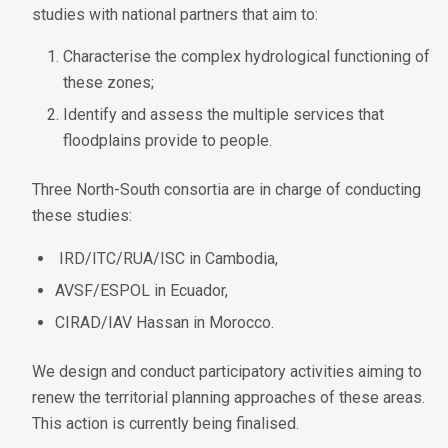
studies with national partners that aim to:
Characterise the complex hydrological functioning of
these zones;
Identify and assess the multiple services that
floodplains provide to people.
Three North-South consortia are in charge of conducting
these studies:
IRD/ITC/RUA/ISC in Cambodia,
AVSF/ESPOL in Ecuador,
CIRAD/IAV Hassan in Morocco.
We design and conduct participatory activities aiming to
renew the territorial planning approaches of these areas.
This action is currently being finalised.