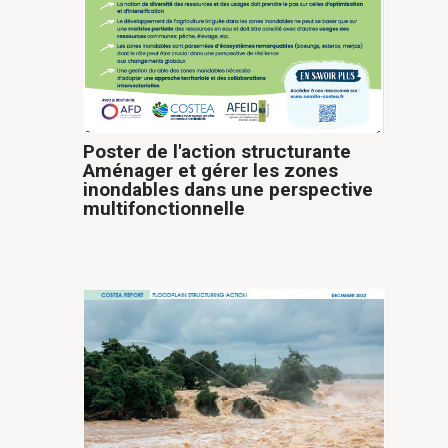
Poster de l'action structurante
Aménager et gérer les zones
inondables dans une perspective
multifonctionnelle