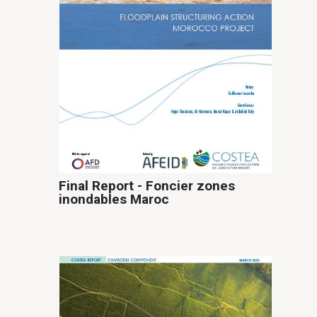
Final Report - Foncier zones
inondables Maroc