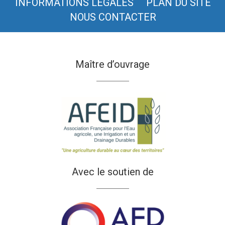
INFORMATIONS LÉGALES
PLAN DU SITE
NOUS CONTACTER
Maître d’ouvrage
Avec le soutien de