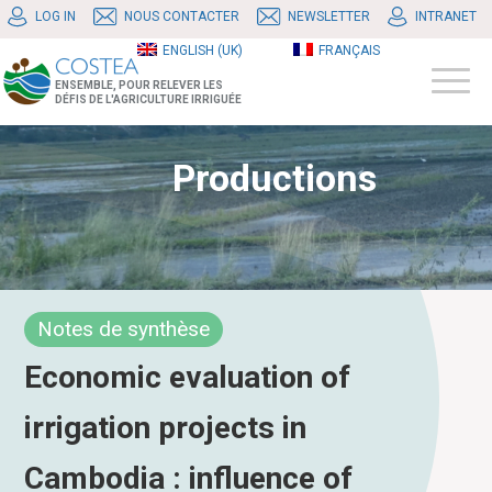
LOG IN
NOUS CONTACTER
NEWSLETTER
INTRANET
ENGLISH (UK)
FRANÇAIS
ENSEMBLE, POUR RELEVER LES
DÉFIS DE L'AGRICULTURE IRRIGUÉE
Productions
Notes de synthèse
Economic evaluation of
irrigation projects in
Cambodia : influence of