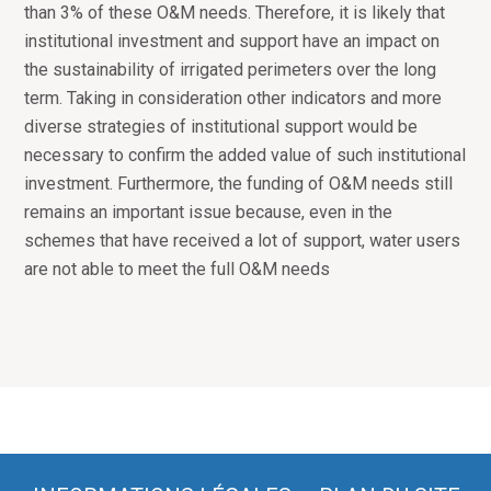
than 3% of these O&M needs. Therefore, it is likely that
institutional investment and support have an impact on
the sustainability of irrigated perimeters over the long
term. Taking in consideration other indicators and more
diverse strategies of institutional support would be
necessary to confirm the added value of such institutional
investment. Furthermore, the funding of O&M needs still
remains an important issue because, even in the
schemes that have received a lot of support, water users
are not able to meet the full O&M needs