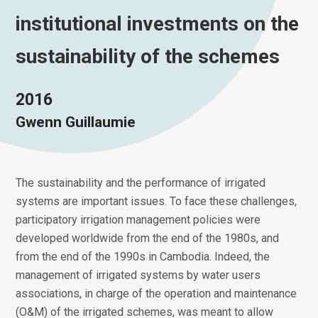
institutional investments on the
sustainability of the schemes
2016
Gwenn Guillaumie
The sustainability and the performance of irrigated
systems are important issues. To face these challenges,
participatory irrigation management policies were
developed worldwide from the end of the 1980s, and
from the end of the 1990s in Cambodia. Indeed, the
management of irrigated systems by water users
associations, in charge of the operation and maintenance
(O&M) of the irrigated schemes, was meant to allow