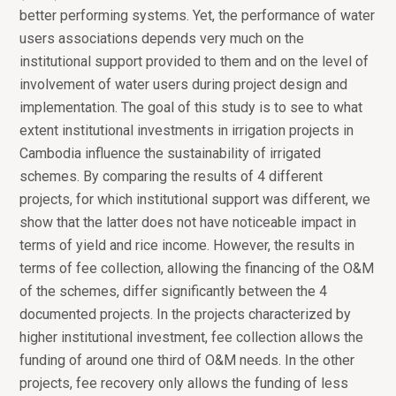
better performing systems. Yet, the performance of water
users associations depends very much on the
institutional support provided to them and on the level of
involvement of water users during project design and
implementation. The goal of this study is to see to what
extent institutional investments in irrigation projects in
Cambodia influence the sustainability of irrigated
schemes. By comparing the results of 4 different
projects, for which institutional support was different, we
show that the latter does not have noticeable impact in
terms of yield and rice income. However, the results in
terms of fee collection, allowing the financing of the O&M
of the schemes, differ significantly between the 4
documented projects. In the projects characterized by
higher institutional investment, fee collection allows the
funding of around one third of O&M needs. In the other
projects, fee recovery only allows the funding of less